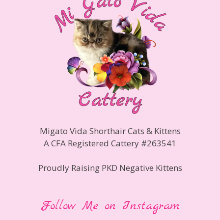
Migato Vida Shorthair Cats & Kittens
A CFA Registered Cattery #263541
Proudly Raising PKD Negative Kittens
Follow Me on Instagram