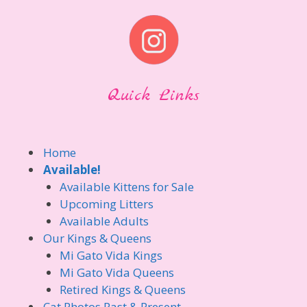
Quick Links
Home
Available!
Available Kittens for Sale
Upcoming Litters
Available Adults
Our Kings & Queens
Mi Gato Vida Kings
Mi Gato Vida Queens
Retired Kings & Queens
Cat Photos Past & Present