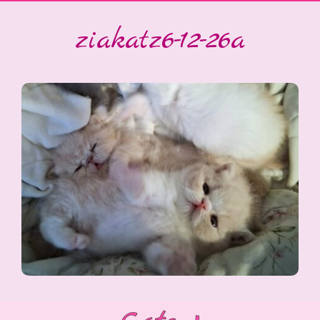
ziakatz6-12-26a