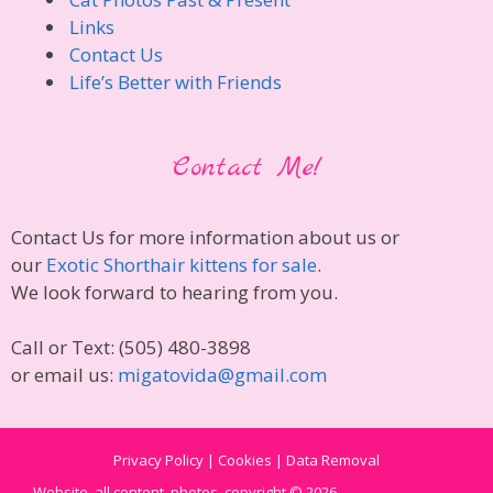
Links
Contact Us
Life’s Better with Friends
Contact Me!
Contact Us for more information about us or
our
Exotic Shorthair kittens for sale
.
We look forward to hearing from you.
Call or Text: (505) 480-3898
or email us:
migatovida@gmail.com
Privacy Policy | Cookies | Data Removal
Website, all content, photos, copyright © 2026