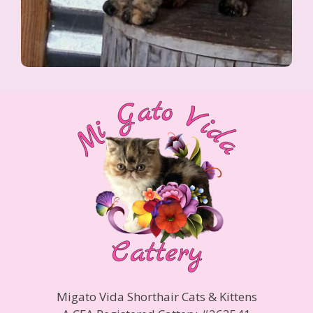
Migato Vida Shorthair Cats & Kittens