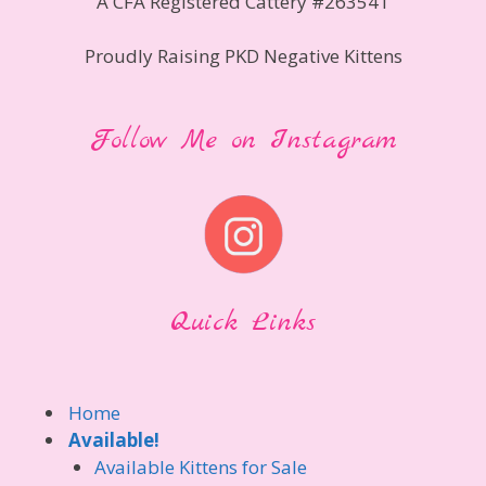
A CFA Registered Cattery #263541
Proudly Raising PKD Negative Kittens
Follow Me on Instagram
Quick Links
Home
Available!
Available Kittens for Sale