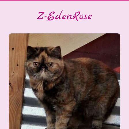
Z-EdenRose