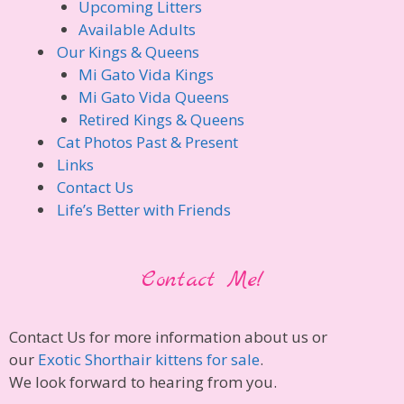
Upcoming Litters
Available Adults
Our Kings & Queens
Mi Gato Vida Kings
Mi Gato Vida Queens
Retired Kings & Queens
Cat Photos Past & Present
Links
Contact Us
Life’s Better with Friends
Contact Me!
Contact Us for more information about us or
our
Exotic Shorthair kittens for sale
.
We look forward to hearing from you.