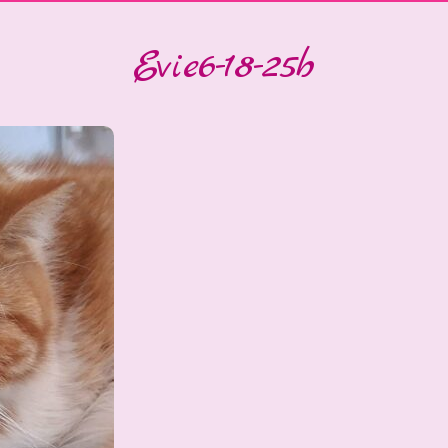
Evie6-18-25b