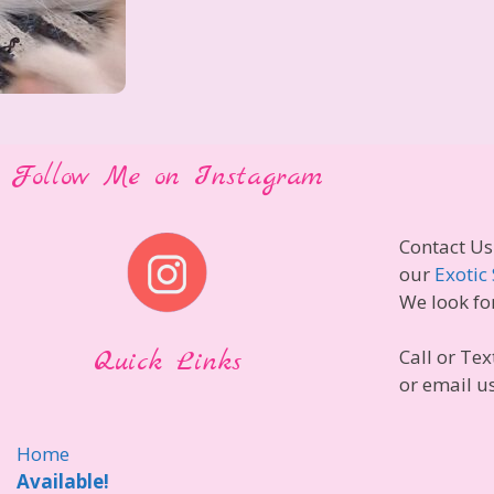
Follow Me on Instagram
Contact Us
our
Exotic 
We look fo
Quick Links
Call or Tex
or email u
Home
Available!