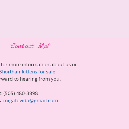
Contact Me!
 for more information about us or
Shorthair kittens for sale
.
rward to hearing from you.
t: (505) 480-3898
s:
migatovida@gmail.com