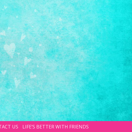
TACT US
LIFE’S BETTER WITH FRIENDS