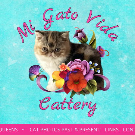
 QUEENS
CAT PHOTOS PAST & PRESENT
LINKS
CON