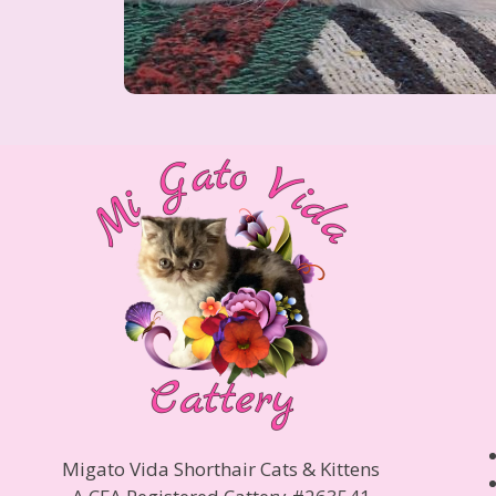
Migato Vida Shorthair Cats & Kittens