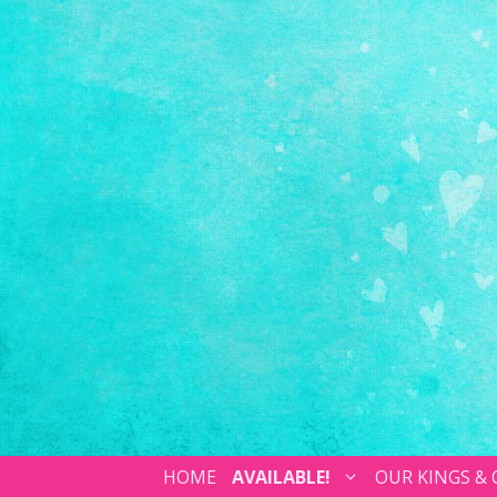
HOME
AVAILABLE!
OUR KINGS &