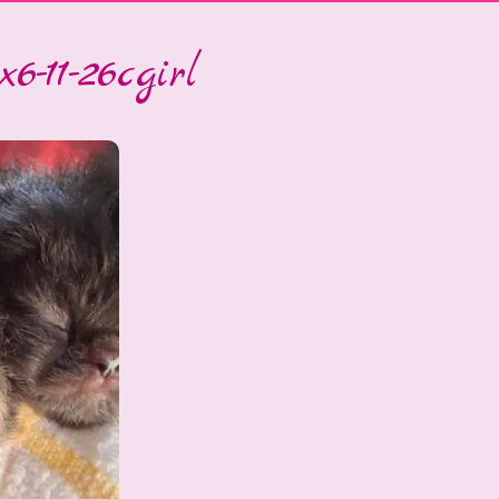
6-11-26cgirl