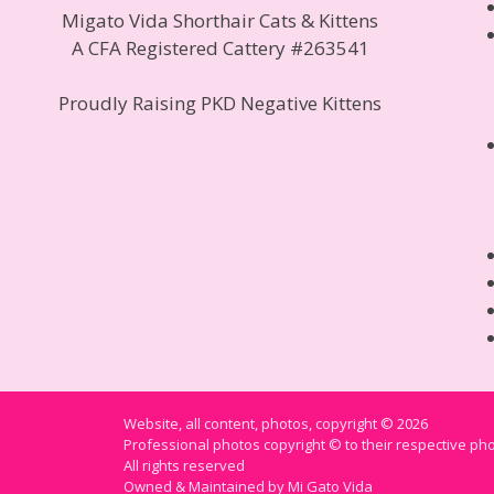
Migato Vida Shorthair Cats & Kittens
A CFA Registered Cattery #263541
Proudly Raising PKD Negative Kittens
Website, all content, photos, copyright © 2026
Professional photos copyright © to their respective p
All rights reserved
Owned & Maintained by Mi Gato Vida