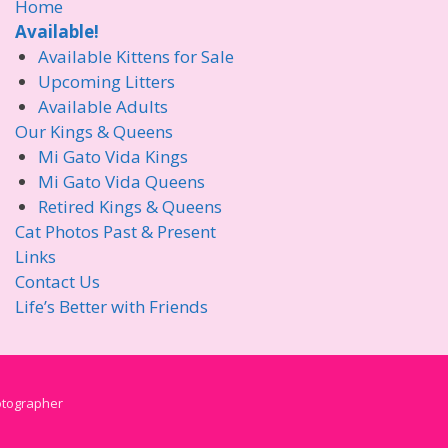
Home
Available!
Available Kittens for Sale
Upcoming Litters
Available Adults
Our Kings & Queens
Mi Gato Vida Kings
Mi Gato Vida Queens
Retired Kings & Queens
Cat Photos Past & Present
Links
Contact Us
Life’s Better with Friends
hotographer