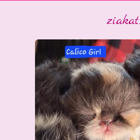
ziakatx