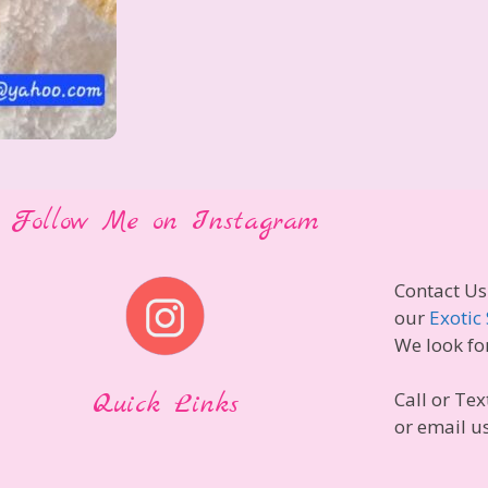
Follow Me on Instagram
Contact Us
our
Exotic 
We look fo
Quick Links
Call or Tex
or email u