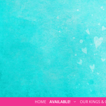
HOME
AVAILABLE!
OUR KINGS &