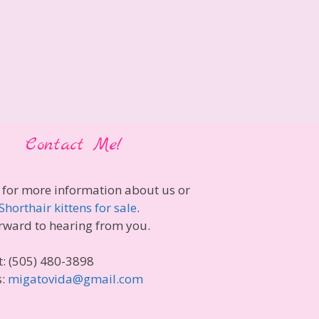
Contact Me!
 for more information about us or
Shorthair kittens for sale
.
rward to hearing from you.
t: (505) 480-3898
s:
migatovida@gmail.com