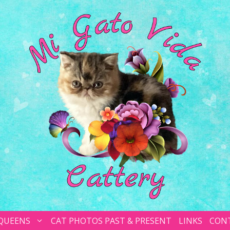
 QUEENS
CAT PHOTOS PAST & PRESENT
LINKS
CON