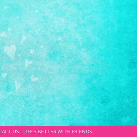
TACT US
LIFE’S BETTER WITH FRIENDS