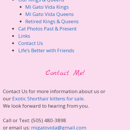
Mi Gato Vida Kings
Mi Gato Vida Queens
Retired Kings & Queens
Cat Photos Past & Present
Links
Contact Us
Life’s Better with Friends
Contact Me!
Contact Us for more information about us or
our
Exotic Shorthair kittens for sale
.
We look forward to hearing from you.
Call or Text: (505) 480-3898
or email us:
migatovida@gmail.com