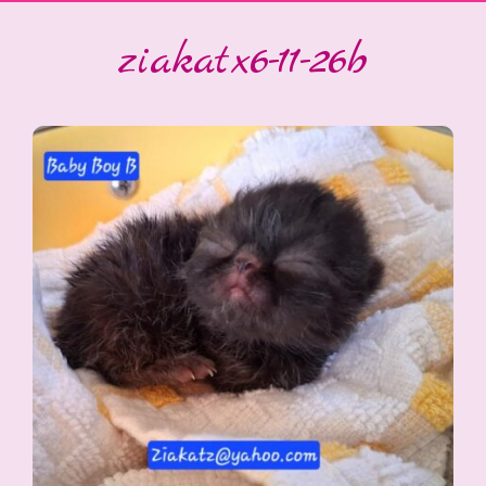
ziakatx6-11-26b