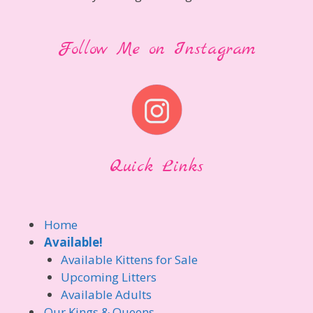
Follow Me on Instagram
Quick Links
Home
Available!
Available Kittens for Sale
Upcoming Litters
Available Adults
Our Kings & Queens