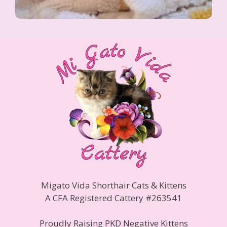
Migato Vida Shorthair Cats & Kittens
A CFA Registered Cattery #263541
Proudly Raising PKD Negative Kittens