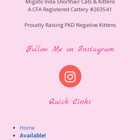
Migato Vida Shorthair Cats & Kittens
A CFA Registered Cattery #263541
Proudly Raising PKD Negative Kittens
Follow Me on Instagram
Quick Links
Home
Available!