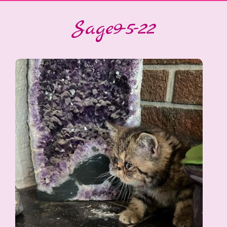
Sage9-5-22