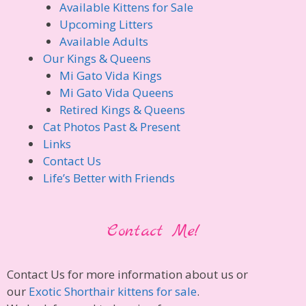
Available Kittens for Sale
Upcoming Litters
Available Adults
Our Kings & Queens
Mi Gato Vida Kings
Mi Gato Vida Queens
Retired Kings & Queens
Cat Photos Past & Present
Links
Contact Us
Life’s Better with Friends
Contact Me!
Contact Us for more information about us or
our
Exotic Shorthair kittens for sale
.