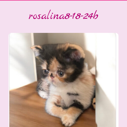
rosalina8-18-24b