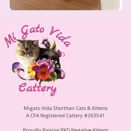
Migato Vida Shorthair Cats & Kittens
A CFA Registered Cattery #263541
Proudly Raising PKD Negative Kittens