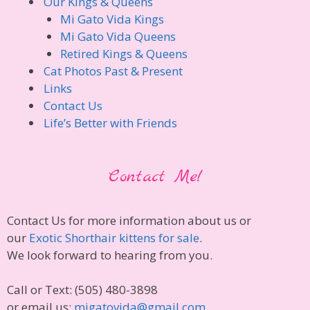
Our Kings & Queens
Mi Gato Vida Kings
Mi Gato Vida Queens
Retired Kings & Queens
Cat Photos Past & Present
Links
Contact Us
Life’s Better with Friends
Contact Me!
Contact Us for more information about us or
our
Exotic Shorthair kittens for sale
.
We look forward to hearing from you.
Call or Text: (505) 480-3898
or email us:
migatovida@gmail.com