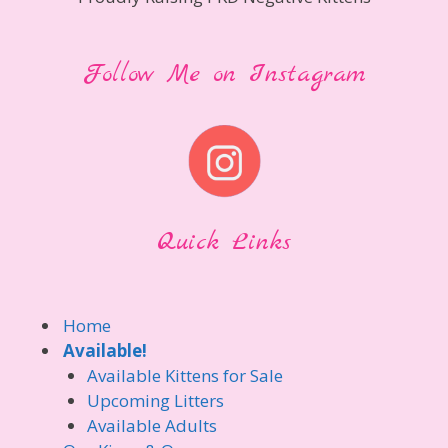
Follow Me on Instagram
Quick Links
Home
Available!
Available Kittens for Sale
Upcoming Litters
Available Adults