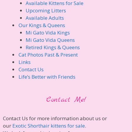
Available Kittens for Sale
Upcoming Litters
Available Adults
Our Kings & Queens
Mi Gato Vida Kings
Mi Gato Vida Queens
Retired Kings & Queens
Cat Photos Past & Present
Links
Contact Us
Life’s Better with Friends
Contact Me!
Contact Us for more information about us or
our
Exotic Shorthair kittens for sale
.