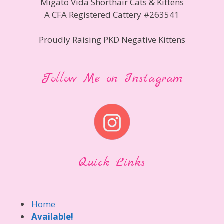
Migato Vida Shorthair Cats & Kittens
A CFA Registered Cattery #263541
Proudly Raising PKD Negative Kittens
Follow Me on Instagram
Quick Links
Home
Available!