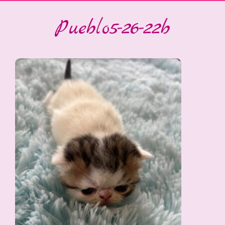
Pueblo5-26-22b