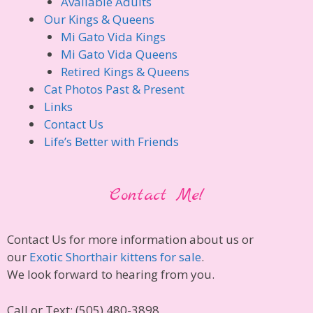
Available Adults
Our Kings & Queens
Mi Gato Vida Kings
Mi Gato Vida Queens
Retired Kings & Queens
Cat Photos Past & Present
Links
Contact Us
Life’s Better with Friends
Contact Me!
Contact Us for more information about us or
our
Exotic Shorthair kittens for sale
.
We look forward to hearing from you.
Call or Text: (505) 480-3898