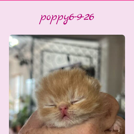
poppy6-9-26