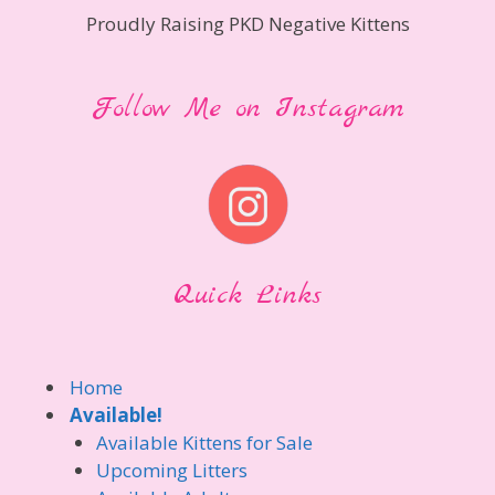
Proudly Raising PKD Negative Kittens
Follow Me on Instagram
Quick Links
Home
Available!
Available Kittens for Sale
Upcoming Litters