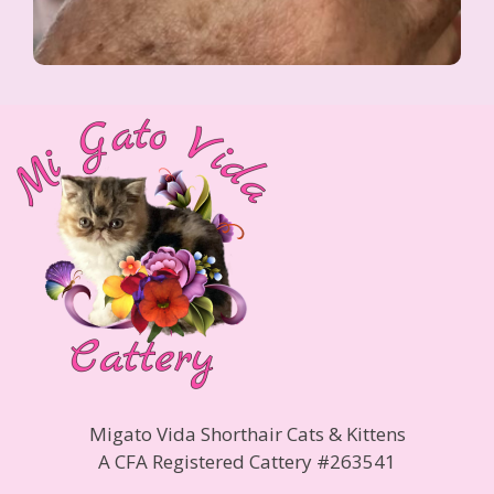
Migato Vida Shorthair Cats & Kittens
A CFA Registered Cattery #263541