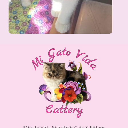
Migato Vida Shorthair Cats & Kittens