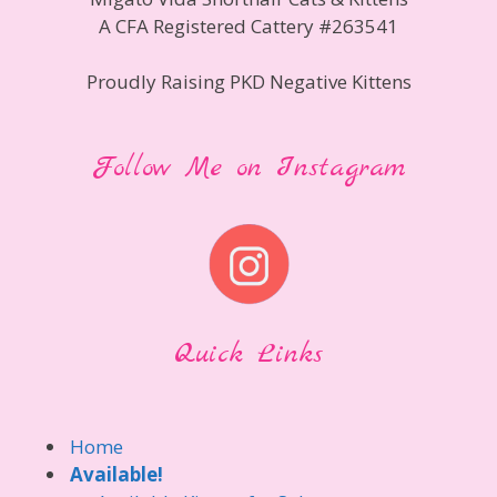
A CFA Registered Cattery #263541
Proudly Raising PKD Negative Kittens
Follow Me on Instagram
Quick Links
Home
Available!