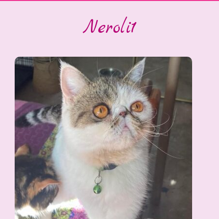
Neroli1