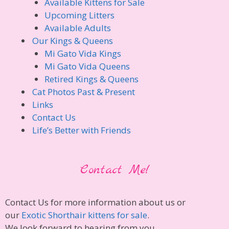
Available Kittens for Sale
Upcoming Litters
Available Adults
Our Kings & Queens
Mi Gato Vida Kings
Mi Gato Vida Queens
Retired Kings & Queens
Cat Photos Past & Present
Links
Contact Us
Life’s Better with Friends
Contact Me!
Contact Us for more information about us or
our
Exotic Shorthair kittens for sale
.
We look forward to hearing from you.