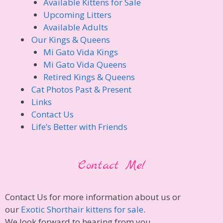
Available Kittens for Sale
Upcoming Litters
Available Adults
Our Kings & Queens
Mi Gato Vida Kings
Mi Gato Vida Queens
Retired Kings & Queens
Cat Photos Past & Present
Links
Contact Us
Life’s Better with Friends
Contact Me!
Contact Us for more information about us or
our
Exotic Shorthair kittens for sale
.
We look forward to hearing from you.