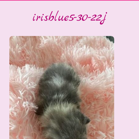
irisblue5-30-22j