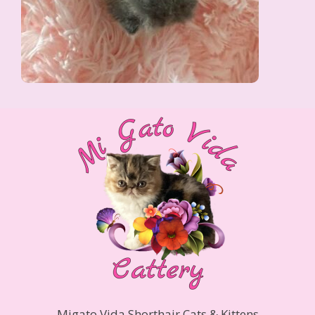
Migato Vida Shorthair Cats & Kittens