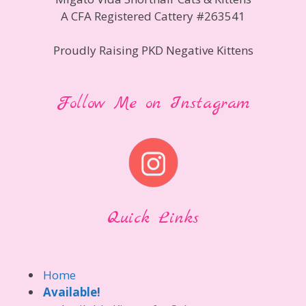
A CFA Registered Cattery #263541
Proudly Raising PKD Negative Kittens
Follow Me on Instagram
Quick Links
Home
Available!