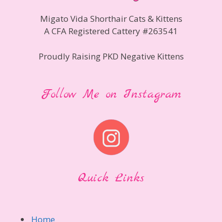
Migato Vida Shorthair Cats & Kittens
A CFA Registered Cattery #263541
Proudly Raising PKD Negative Kittens
Follow Me on Instagram
Quick Links
Home