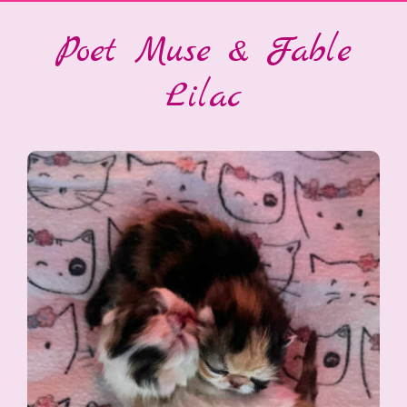
Poet Muse & Fable
Lilac