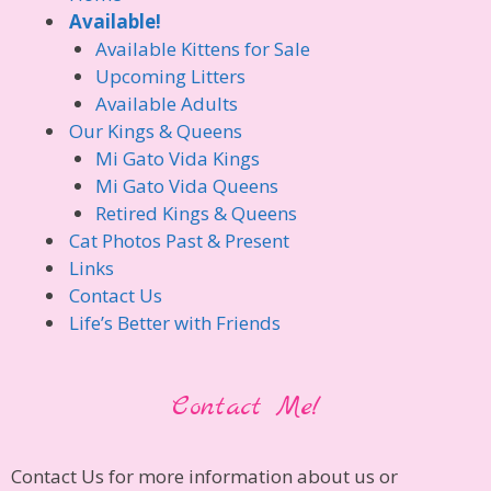
Available!
Available Kittens for Sale
Upcoming Litters
Available Adults
Our Kings & Queens
Mi Gato Vida Kings
Mi Gato Vida Queens
Retired Kings & Queens
Cat Photos Past & Present
Links
Contact Us
Life’s Better with Friends
Contact Me!
Contact Us for more information about us or