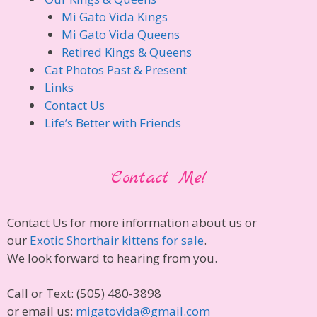
Mi Gato Vida Kings
Mi Gato Vida Queens
Retired Kings & Queens
Cat Photos Past & Present
Links
Contact Us
Life’s Better with Friends
Contact Me!
Contact Us for more information about us or
our
Exotic Shorthair kittens for sale
.
We look forward to hearing from you.
Call or Text: (505) 480-3898
or email us:
migatovida@gmail.com