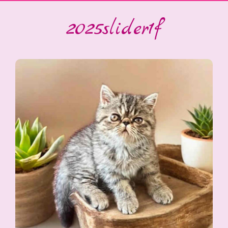
2025slider1f