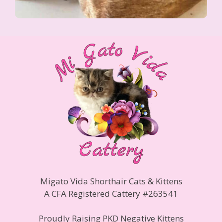
Migato Vida Shorthair Cats & Kittens
A CFA Registered Cattery #263541
Proudly Raising PKD Negative Kittens