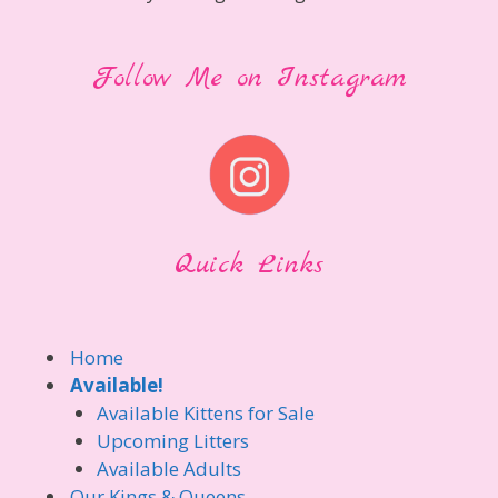
Follow Me on Instagram
Quick Links
Home
Available!
Available Kittens for Sale
Upcoming Litters
Available Adults
Our Kings & Queens