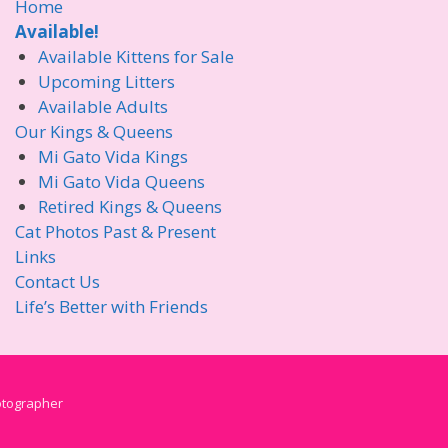
Home
Available!
Available Kittens for Sale
Upcoming Litters
Available Adults
Our Kings & Queens
Mi Gato Vida Kings
Mi Gato Vida Queens
Retired Kings & Queens
Cat Photos Past & Present
Links
Contact Us
Life’s Better with Friends
hotographer