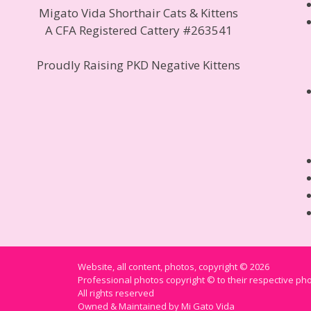
Migato Vida Shorthair Cats & Kittens
A CFA Registered Cattery #263541
Proudly Raising PKD Negative Kittens
Website, all content, photos, copyright © 2026
Professional photos copyright © to their respective p
All rights reserved
Owned & Maintained by Mi Gato Vida