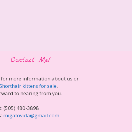
Contact Me!
 for more information about us or
Shorthair kittens for sale
.
rward to hearing from you.
t: (505) 480-3898
s:
migatovida@gmail.com