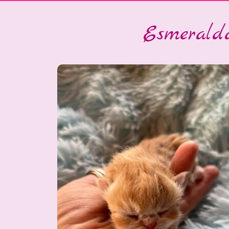
Esmeralda