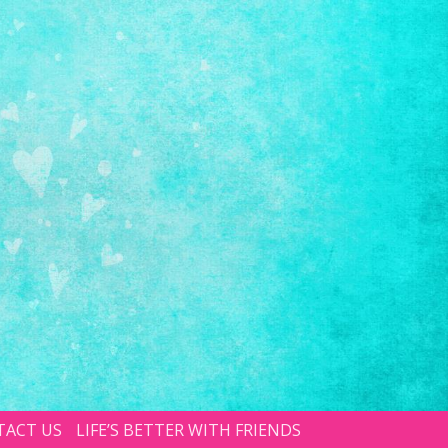
TACT US
LIFE’S BETTER WITH FRIENDS