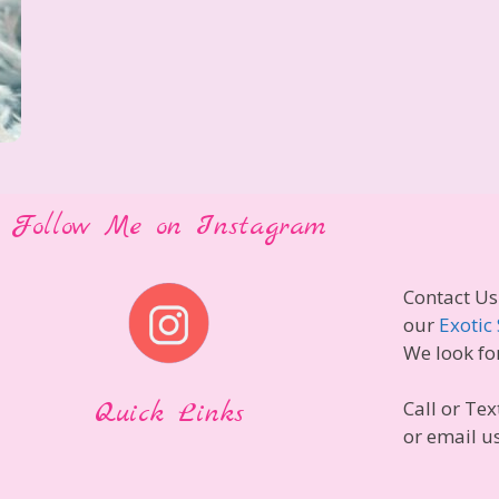
Follow Me on Instagram
Contact Us
our
Exotic 
We look fo
Quick Links
Call or Tex
or email u