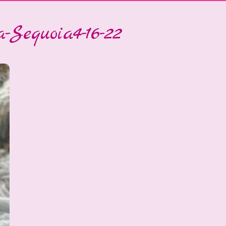
-Sequoia4-16-22