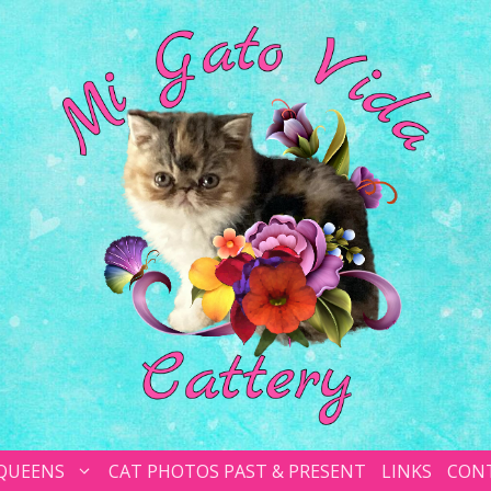
 QUEENS
CAT PHOTOS PAST & PRESENT
LINKS
CON