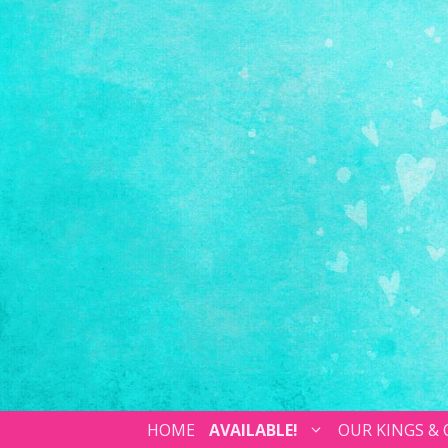
HOME
AVAILABLE!
OUR KINGS &