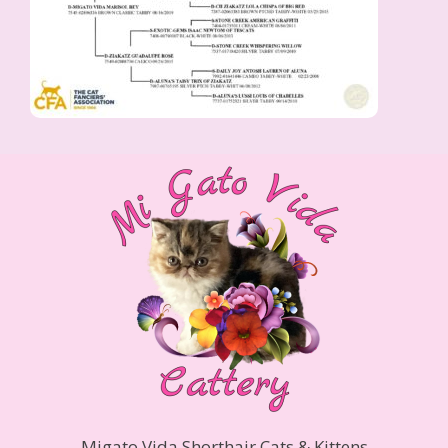
Migato Vida Shorthair Cats & Kittens