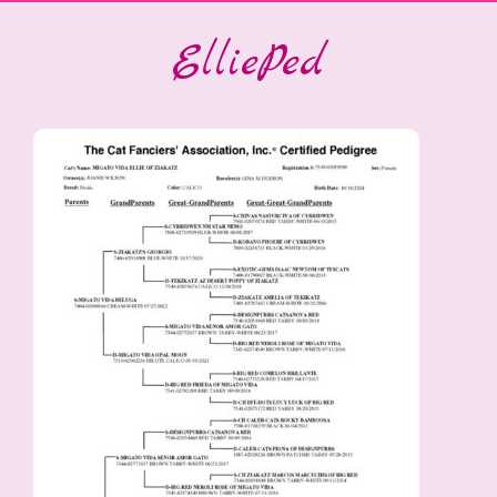
ElliePed