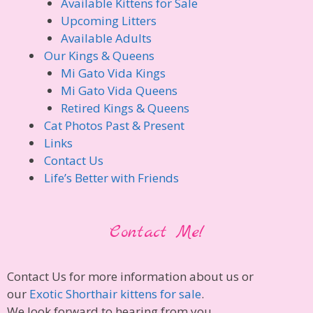
Available Kittens for Sale
Upcoming Litters
Available Adults
Our Kings & Queens
Mi Gato Vida Kings
Mi Gato Vida Queens
Retired Kings & Queens
Cat Photos Past & Present
Links
Contact Us
Life’s Better with Friends
Contact Me!
Contact Us for more information about us or
our
Exotic Shorthair kittens for sale
.
We look forward to hearing from you.