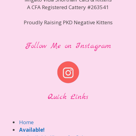
A CFA Registered Cattery #263541
Proudly Raising PKD Negative Kittens
Follow Me on Instagram
Quick Links
Home
Available!