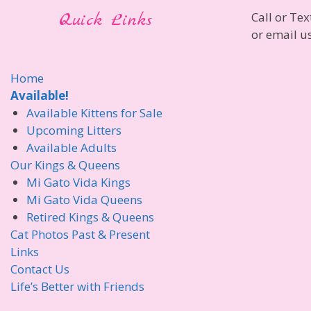
Quick Links
Call or Tex
or email u
Home
Available!
Available Kittens for Sale
Upcoming Litters
Available Adults
Our Kings & Queens
Mi Gato Vida Kings
Mi Gato Vida Queens
Retired Kings & Queens
Cat Photos Past & Present
Links
Contact Us
Life’s Better with Friends