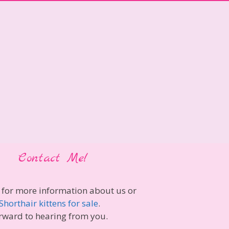
Contact Me!
 for more information about us or
Shorthair kittens for sale
.
rward to hearing from you.