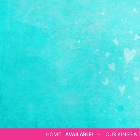
HOME
AVAILABLE!
OUR KINGS &