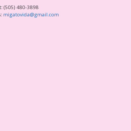
t: (505) 480-3898
s:
migatovida@gmail.com