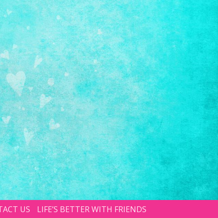
TACT US
LIFE’S BETTER WITH FRIENDS