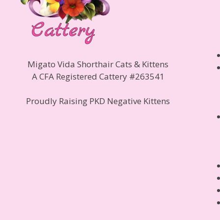
Migato Vida Shorthair Cats & Kittens
A CFA Registered Cattery #263541
Proudly Raising PKD Negative Kittens