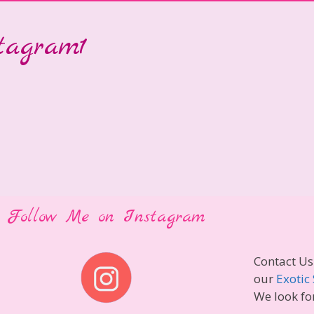
stagram1
Follow Me on Instagram
Contact Us
our
Exotic 
We look fo