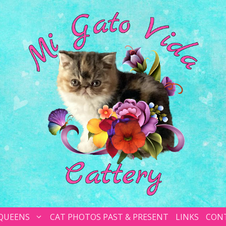
 QUEENS
CAT PHOTOS PAST & PRESENT
LINKS
CON