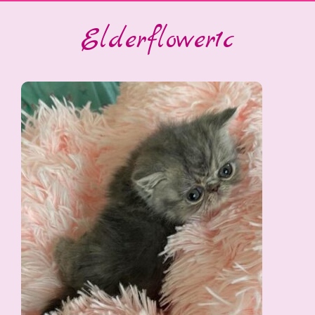
Elderflower1c