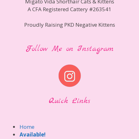
Migato Vida Shorthair Cats & Kittens
A CFA Registered Cattery #263541
Proudly Raising PKD Negative Kittens
Follow Me on Instagram
Quick Links
Home
Available!