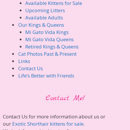
Available Kittens for Sale
Upcoming Litters
Available Adults
Our Kings & Queens
Mi Gato Vida Kings
Mi Gato Vida Queens
Retired Kings & Queens
Cat Photos Past & Present
Links
Contact Us
Life’s Better with Friends
Contact Me!
Contact Us for more information about us or
our
Exotic Shorthair kittens for sale
.