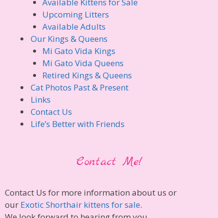
Available Kittens for Sale
Upcoming Litters
Available Adults
Our Kings & Queens
Mi Gato Vida Kings
Mi Gato Vida Queens
Retired Kings & Queens
Cat Photos Past & Present
Links
Contact Us
Life’s Better with Friends
Contact Me!
Contact Us for more information about us or
our
Exotic Shorthair kittens for sale
.
We look forward to hearing from you.