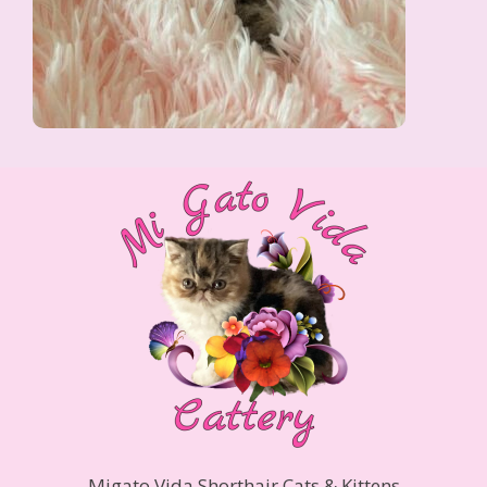
Migato Vida Shorthair Cats & Kittens