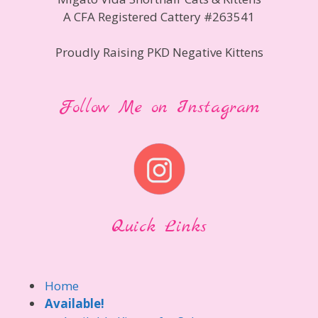
A CFA Registered Cattery #263541
Proudly Raising PKD Negative Kittens
Follow Me on Instagram
Quick Links
Home
Available!