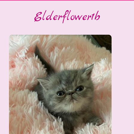
Elderflower1b