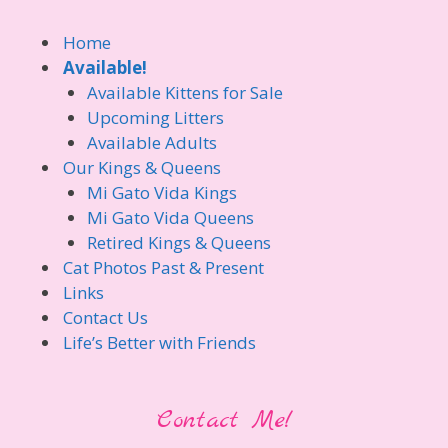
Home
Available!
Available Kittens for Sale
Upcoming Litters
Available Adults
Our Kings & Queens
Mi Gato Vida Kings
Mi Gato Vida Queens
Retired Kings & Queens
Cat Photos Past & Present
Links
Contact Us
Life’s Better with Friends
Contact Me!