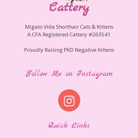
Migato Vida Shorthair Cats & Kittens
A CFA Registered Cattery #263541
Proudly Raising PKD Negative Kittens
Follow Me on Instagram
Quick Links