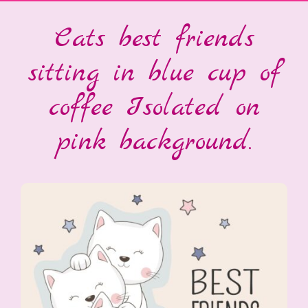
Cats best friends
sitting in blue cup of
coffee Isolated on
pink background.