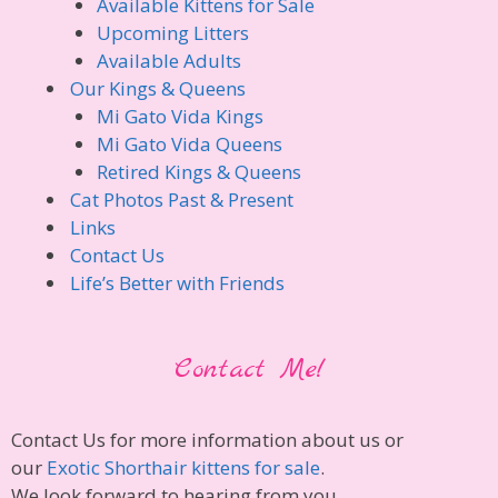
Available Kittens for Sale
Upcoming Litters
Available Adults
Our Kings & Queens
Mi Gato Vida Kings
Mi Gato Vida Queens
Retired Kings & Queens
Cat Photos Past & Present
Links
Contact Us
Life’s Better with Friends
Contact Me!
Contact Us for more information about us or
our
Exotic Shorthair kittens for sale
.
We look forward to hearing from you.