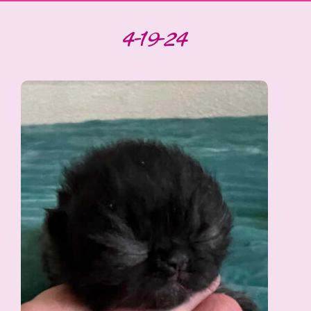
4-19-24