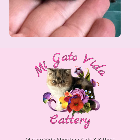
Migato Vida Shorthair Cats & Kittens