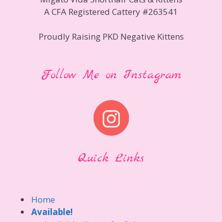
A CFA Registered Cattery #263541
Proudly Raising PKD Negative Kittens
Follow Me on Instagram
Quick Links
Home
Available!